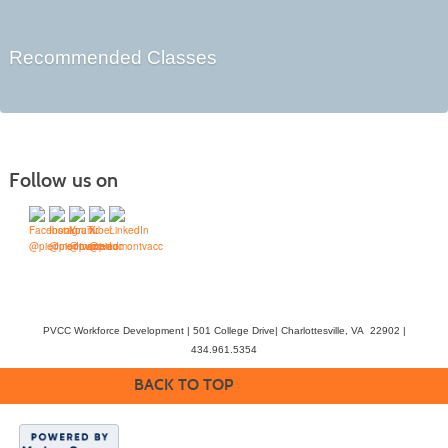
Recommended Classes
Follow us on
PVCC Workforce Development | 501 College Drive| Charlottesville, VA 22902 |
434.961.5354
BACK TO TOP