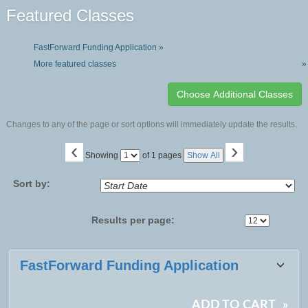
Featured Classes
FastForward Funding Application »
More featured classes
»
Changes to any of the page or sort options will immediately update the results.
‹
›
Page
Showing
of 1 pages
Show All
No
Sort by:
Results per page:
Class
FastForward Funding Application
listing
results
ADD TO CART
»