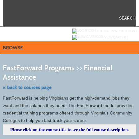
Skip
to
main
content
SEARCH
Y
ou are not logged in.
LOGIN/CREATE ACCOUNT
VIEW CART (
0
)
BROWSE
S
t
FastForward Programs >> Financial
c
li
Assistance
s
« back to courses page
FastForward is helping Virginians get the high-demand jobs they
want and the salaries they need! The FastForward model provides
credential training programs offered through Virginia’s Community
Colleges to help you fast-track your career.
Please click on the course title to see the full course description.