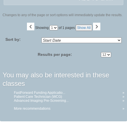
Changes to any of the page or sort options will immediately update the results.
‹
›
Page
Showing
of 1 pages
Show All
No
Sort by:
Results per page:
You may also be interested in these
classes
FastForward Funding Applicatio...
»
Patient Care Technician (WCG)
»
Advanced Imaging Pre-Screening...
»
More recommendations
»