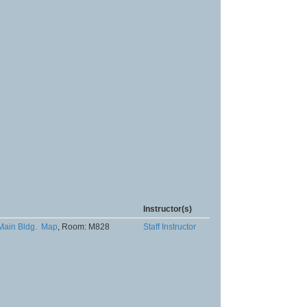
Instructor(s)
Main Bldg.
Map
, Room: M828
Staff Instructor