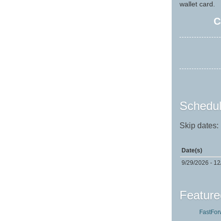
wallet card.
C
Schedul
Skip dates:
Date(s)
9/29/2026 - 1
Feature
FastFor