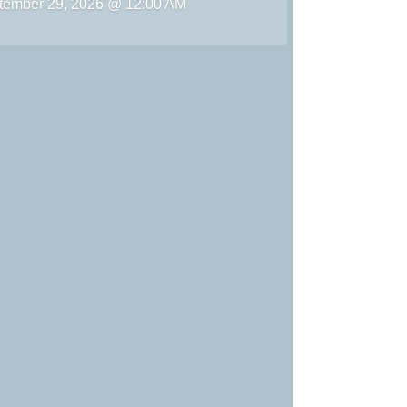
tember 29, 2026 @ 12:00 AM