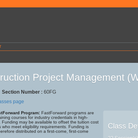
T
ruction Project Management 
7
Section Number :
60FG
lasses page
astForward Program:
FastForward programs are
aining courses for industry credentials in high-
Funding may be available to offset the tuition cost
Class Det
ls who meet eligibility requirements. Funding is
herefore distributed on a first-come, first-come