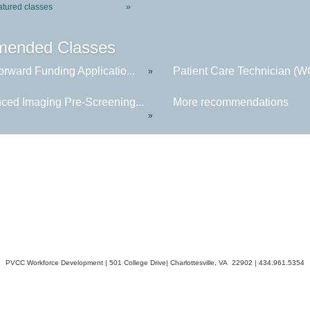
atured classes
»
ended Classes
rward Funding Applicatio...
Patient Care Technician (
»
ced Imaging Pre-Screening...
More recommendations
»
PVCC Workforce Development | 501 College Drive| Charlottesville, VA 22902 | 434.961.5354