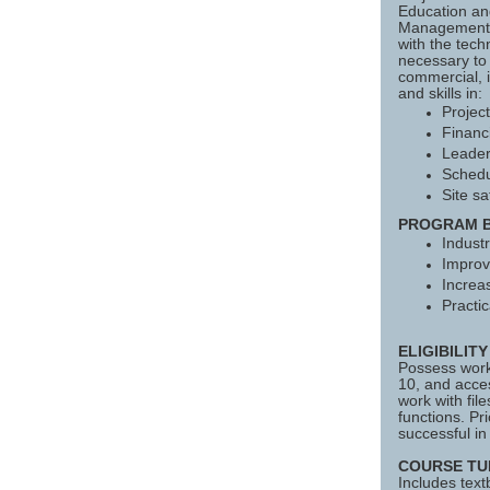
Education an
Management C
with the tech
necessary to
commercial, i
and skills in:
Projec
Financi
Leader
Schedu
Site sa
PROGRAM B
Industr
Improv
Increa
Practic
ELIGIBILIT
Possess work
10, and acces
work with fil
functions. P
successful in 
COURSE TU
Includes text