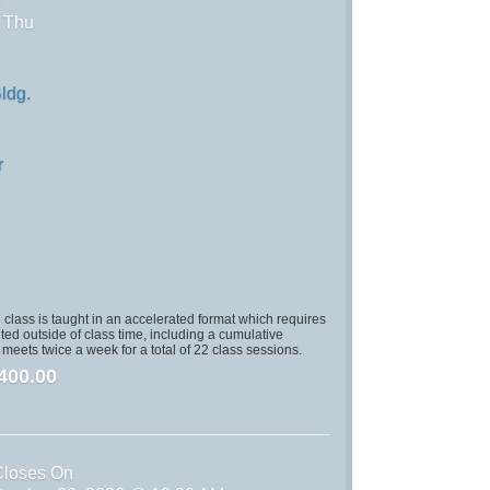
)
, Thu
ldg.
r
class is taught in an accelerated format which requires
ed outside of class time, including a cumulative
s meets twice a week for a total of 22 class sessions.
400.00
Closes On