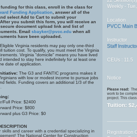
22 Session(s
Weekly - Tue
 funding for this class, enroll in the class for
ward Funding Application
, answer all of the
nd select Add to Cart to submit your
Location
 After you submit this form, you will receive an
PVCC Main B
 secure document upload link and list of
cuments. Email
sbayker@pvcc.edu
when all
cuments have been uploaded.
Instructor
 Eligible Virginia residents may pay only one-third
Staff Instructo
ull tuition cost. To qualify, you must meet the Virginia
irements. Virginia "domicile" means you have lived
d intended to stay here indefinitely for at least one
CEUs
: 11.5
he date of application.
itiative:
The G3 and FANTIC programs makes it
Virginians with low or modest income to pursue jobs
Notice
d fields. Funding covers an additional 1/3 of the
.
Please read:
The 
work to be complet
cing:
project. This clas
r/Full Price: $2400
Tuition:
$2,
rward Price: $800
rward plus G3 Price: $0
ESCRIPTION
skills and career with a credential specializing in
Registration 
gement! The National Center for Construction