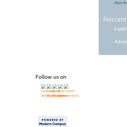
More fe
Recomm
FastFo
Advan
Follow us on