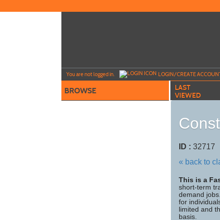
Skip
to
main
content
Y
ou are not logged in.
LOGIN/CREATE ACCOUN
LAST
BROWSE
VIEWED
Const
ID :
3271
« back to c
This is a F
short-term tr
demand jobs. 
for individua
limited and t
basis.