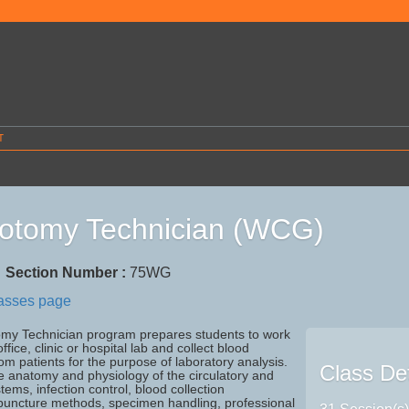
T
otomy Technician (WCG)
7
Section Number :
75WG
lasses page
my Technician program prepares students to work
ffice, clinic or hospital lab and collect blood
m patients for the purpose of laboratory analysis.
Class Det
e anatomy and physiology of the circulatory and
tems, infection control, blood collection
puncture methods, specimen handling, professional