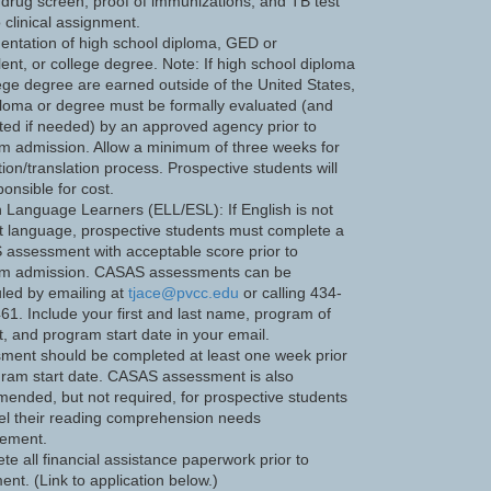
 drug screen, proof of immunizations, and TB test
o clinical assignment.
ntation of high school diploma, GED or
lent, or college degree. Note: If high school diploma
lege degree are earned outside of the United States,
ploma or degree must be formally evaluated (and
ated if needed) by an approved agency prior to
m admission. Allow a minimum of three weeks for
ion/translation process. Prospective students will
onsible for cost.
h Language Learners (ELL/ESL): If English is not
rst language, prospective students must complete a
assessment with acceptable score prior to
m admission. CASAS assessments can be
led by emailing at
tjace@pvcc.edu
or calling 434-
61. Include your first and last name, program of
t, and program start date in your email.
ment should be completed at least one week prior
gram start date. CASAS assessment is also
ended, but not required, for prospective students
el their reading comprehension needs
ement.
te all financial assistance paperwork prior to
ent. (Link to application below.)