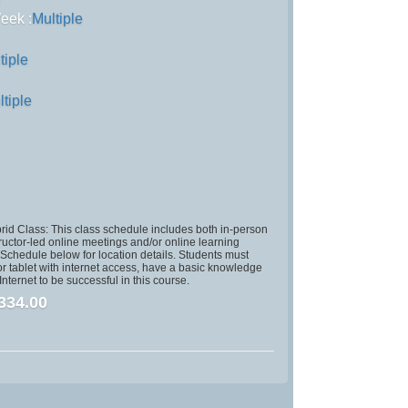
)
eek :
Multiple
tiple
ltiple
id Class: This class schedule includes both in-person
ructor-led online meetings and/or online learning
chedule below for location details. Students must
r tablet with internet access, have a basic knowledge
nternet to be successful in this course.
334.00