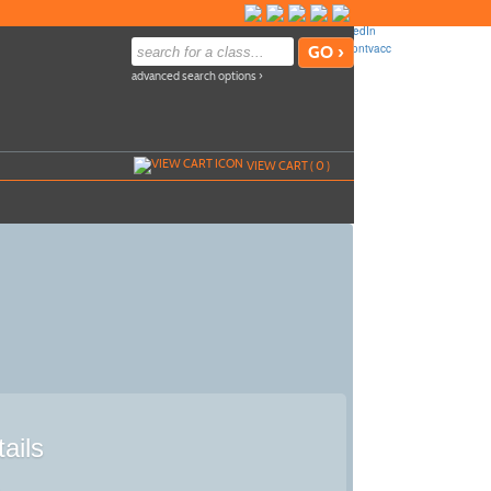
advanced search options ›
VIEW CART (
0
)
ails