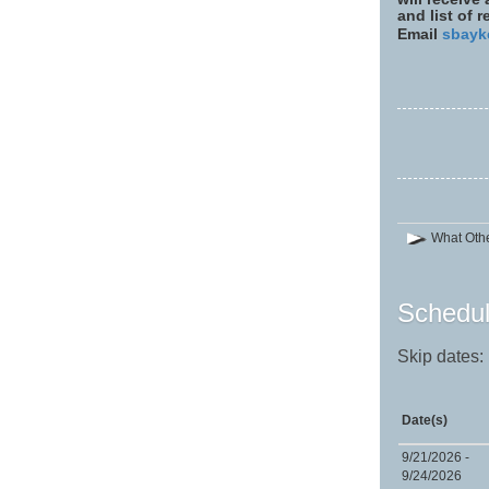
and list of 
Email
sbayk
What Othe
Schedul
Skip dates:
Date(s)
9/21/2026 -
9/24/2026