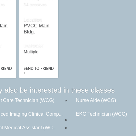
ns.
34 sessions.
n
Location
ain
PVCC Main
Bldg.
r
Instructor
Multiple
FRIEND
SEND TO FRIEND
»
 also be interested in these classes
nt Care Technician (WCG)
Nurse Aide (WCG)
»
ced Imaging Clinical Comp...
EKG Technician (WCG)
»
al Medical Assistant (WC...
»