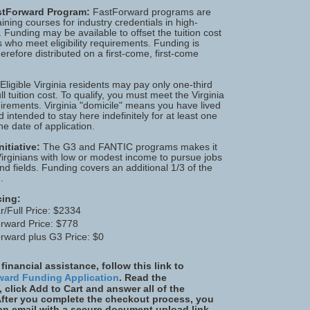
astForward Program:
FastForward programs are
aining courses for industry credentials in high-
Funding may be available to offset the tuition cost
ls who meet eligibility requirements. Funding is
herefore distributed on a first-come, first-come
 Eligible Virginia residents may pay only one-third
ull tuition cost. To qualify, you must meet the Virginia
irements. Virginia "domicile" means you have lived
d intended to stay here indefinitely for at least one
he date of application.
itiative:
The G3 and FANTIC programs makes it
Virginians with low or modest income to pursue jobs
d fields. Funding covers an additional 1/3 of the
.
cing:
r/Full Price: $2334
rward Price: $778
rward plus G3 Price: $0
 financial assistance, follow this link to
ward Funding Application
. Read the
, click Add to Cart and answer all of the
After you complete the checkout process, you
 an email with a secure document upload link