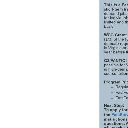
This is a F
short-term tr
demand jobs. 
for individua
limited and t
basis.
WCG Grant
:
(1/3) of the f
domicile requ
in Virginia an
year before t
G3/FANTIC In
possible for 
in high-deman
course tuition
Program Pri
Regula
FastFo
FastFo
Next Step:
To apply for
the
FastFor
instructions
questions. 
will receive