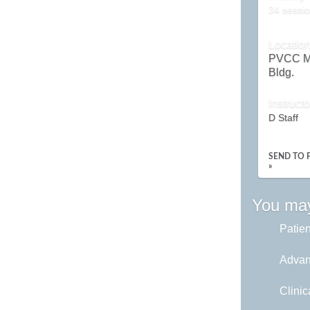
34 sessio
Locatio
PVCC M
Bldg.
Instructo
D Staff
SEND TO 
»
You may
Patie
Advan
Clinic