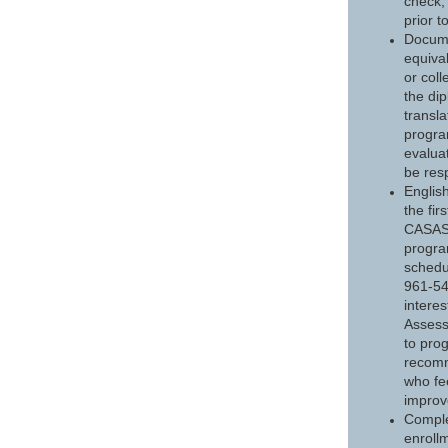
check,
prior t
Docume
equiva
or col
the di
transl
progra
evaluat
be resp
Englis
the fi
CASAS 
progra
schedu
961-54
interes
Assess
to pro
recomm
who fe
improv
Comple
enrollm