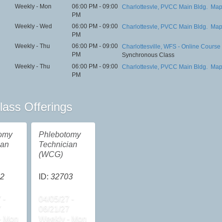
Weekly - Mon
06:00 PM - 09:00
Charlottesvle, PVCC Main Bldg.
Ma
PM
Weekly - Wed
06:00 PM - 09:00
Charlottesvle, PVCC Main Bldg.
Ma
PM
Weekly - Thu
06:00 PM - 09:00
Charlottesville, WFS - Online Course
PM
Synchronous Class
Weekly - Thu
06:00 PM - 09:00
Charlottesvle, PVCC Main Bldg.
Ma
PM
lass Offerings
omy
Phlebotomy
ian
Technician
(WCG)
2
ID:
32703
 -
04/05/27 -
7
06/21/27
- Mon
Weekly - Mon