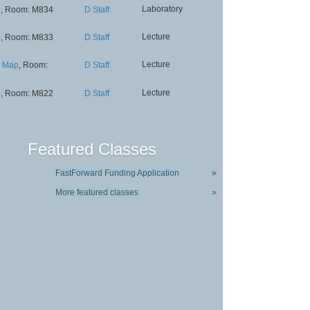
Laboratory
p
, Room: M834
D Staff
Lecture
p
, Room: M833
D Staff
Lecture
Map
, Room:
D Staff
Lecture
p
, Room: M822
D Staff
Featured Classes
FastForward Funding Application
»
More featured classes
»