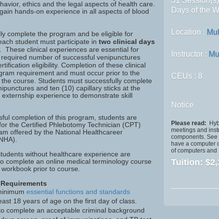
31 Session(s
avior, ethics and the legal aspects of health care.
Days of the W
 gain hands-on experience in all aspects of blood
Location :
Mul
ly complete the program and be eligible for
, each student must participate in
two clinical days
. These clinical experiences are essential for
Instructor :
Mu
e required number of successful venipunctures
tification eligibility. Completion of these clinical
ogram requirement and must occur prior to the
CEUs
: 8
f the course.
Students must successfully complete
enipunctures and ten (10) capillary sticks at the
cal externship experience to demonstrate skill
Notice
ful completion of this program, students are
Please read:
Hybr
it for the Certified Phlebotomy Technician (CPT)
meetings and inst
xam offered by the National Healthcareer
components. See S
(NHA).
have a computer o
of computers and I
students without healthcare experience are
o complete an online medical terminology course
Tuition:
$2,
 workbook prior to course.
 Requirements
minimum
essential functions and standards
east 18 years of age on the first day of class.
y to complete an acceptable criminal background