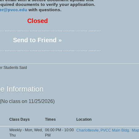
required documents to verify your application.
er@pvcc.edu
with questions.
Closed
Send to Friend »
r Students Said
e Information
 (No class on 11/25/2026)
Class Days
Times
Location
Weekly - Mon, Wed,
06:00 PM - 10:00
Charlottesvle, PVCC Main Bldg.
Ma
Thu
PM