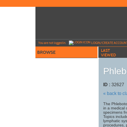
Skip
to
main
content
Y
ou are not logged in.
LOGIN/CREATE ACCOUN
LAST
BROWSE
VIEWED
Phleb
ID :
3262
« back to c
The Phleboto
in a medical o
specimens fro
Topics includ
lymphatic sys
procedures, 