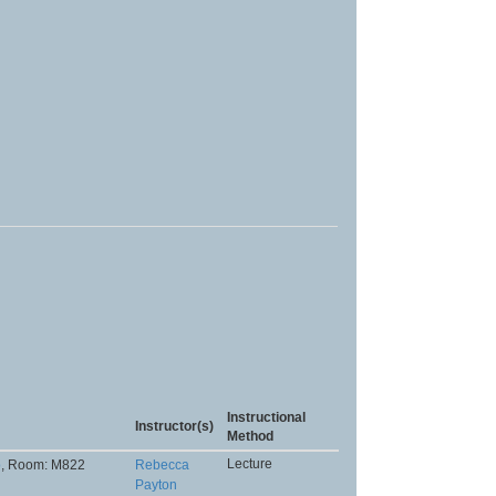
Instructional
Instructor(s)
Method
Lecture
p
, Room: M822
Rebecca
Payton