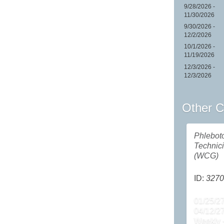
9/28/2026 -
11/30/2026
9/30/2026 -
12/2/2026
10/1/2026 -
11/19/2026
12/3/2026 -
12/3/2026
Other C
Phlebot
Technic
(WCG)
ID:
3270
01/25/27
04/12/2
Weekly 