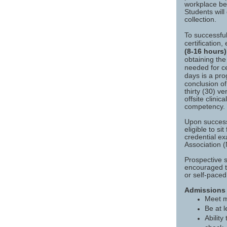
workplace beh
Students will
collection.
To successful
certification
(8-16 hours)
obtaining th
needed for cer
days is a pr
conclusion o
thirty (30) v
offsite clini
competency.
Upon success
eligible to s
credential e
Association 
Prospective 
encouraged t
or self-paced
Admissions
Meet 
Be at l
Abilit