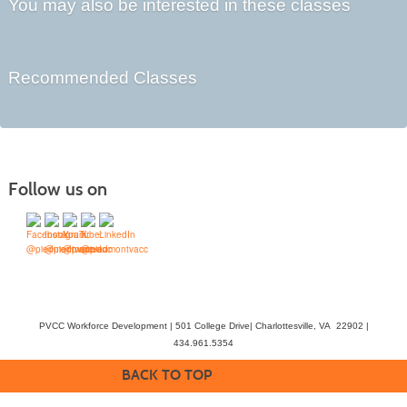
You may also be interested in these classes
Recommended Classes
Follow us on
PVCC Workforce Development | 501 College Drive| Charlottesville, VA 22902 |
434.961.5354
BACK TO TOP