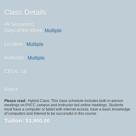
Class Details
49 Session(s)
Days of the Week :
Multiple
Location :
Multiple
Instructor :
Multiple
CEUs
: 18
Notice
Please read:
Hybrid Class: This class schedule includes both in-person
meetings on PVCC campus and instructor-led online meetings. Students
must have a computer or tablet with internet access, have a basic knowledge
of computers and Internet to be successful in this course.
Tuition:
$3,900.00