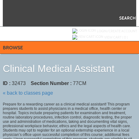
Skip
to
main
content
SEARCH
Y
ou are not logged in.
LOGIN/CREATE ACCOUNT
VIEW CART (
0
)
BROWSE
Clinical Medical Assistant
ID :
32473
Section Number :
77CM
« back to classes page
Prepare for a rewarding career as a clinical medical assistant! This program
prepares students to assist physicians in a medical office, health center or
hospital. Topics include preparing patients for examination and treatment,
routine laboratory procedures, infection control, diagnostic testing, the proper
use and administration of medications, taking and documenting vital signs,
professional workplace behavior, ethics and the legal aspects of health care.
Students may opt to register for an optional externship experience in a local
physician’s office upon successful completion of this course; additional fees