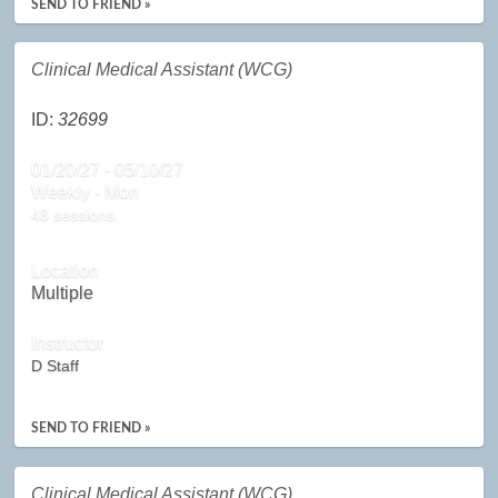
SEND TO FRIEND »
Clinical Medical Assistant (WCG)
ID:
32699
01/20/27 - 05/10/27
Weekly - Mon
48 sessions.
Location
Multiple
Instructor
D Staff
SEND TO FRIEND »
Clinical Medical Assistant (WCG)