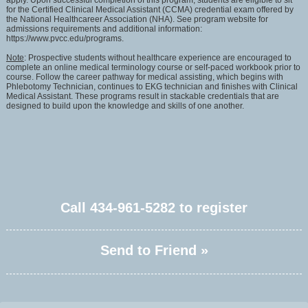
apply. Upon successful completion of this program, students are eligible to sit
for the Certified Clinical Medical Assistant (CCMA) credential exam offered by
the National Healthcareer Association (NHA). See program website for
admissions requirements and additional information:
https://www.pvcc.edu/programs.
Note
: Prospective students without healthcare experience are encouraged to
complete an online medical terminology course or self-paced workbook prior to
course. Follow the career pathway for medical assisting, which begins with
Phlebotomy Technician, continues to EKG technician and finishes with Clinical
Medical Assistant. These programs result in stackable credentials that are
designed to build upon the knowledge and skills of one another.
Call
434-961-5282
to register
Send to Friend »