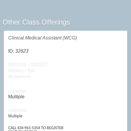
Other Class Offerings
Clinical Medical Assistant (WCG)
ID:
32623
09/01/26 - 02/02/27
Weekly - Sat
59 sessions.
Location
Multiple
Instructor
Multiple
CALL
434-961-5354
TO REGISTER