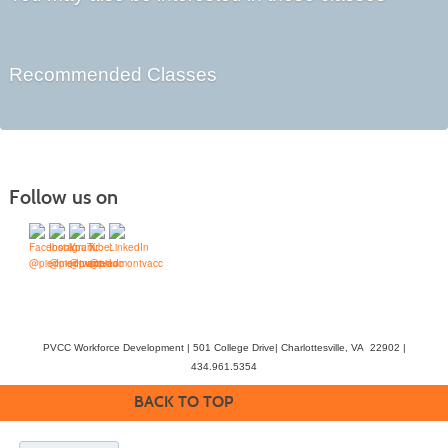
Recommended Classes
Follow us on
PVCC Workforce Development | 501 College Drive| Charlottesville, VA 22902 |
434.961.5354
BACK TO TOP