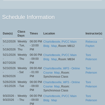
Schedule Information
Class
Date(s)
Times
Location
Instructor(s)
Days
5/12/2026
Weekly
06:00 PM
Charlottesvle, PVCC Main
Rebecca
-
- Tue,
- 10:00
Bldg.
Map
, Room: M812
Payton
5/19/2026
Thu
PM
5/21/2026
Weekly
06:00 PM
Charlottesvle, PVCC Main
Toni
-
- Thu
- 09:00
Bldg.
Map
, Room: M834
Peterson
8/27/2026
PM
5/23/2026
Weekly
09:00 AM
Charlottesville, WFS - Online
Toni
-
- Sat
- 01:00
Course
Map
, Room:
Peterson
8/29/2026
PM
Synchronous Class
5/26/2026
Weekly
06:00 PM
Charlottesville, WFS - Online
Toni
- 9/1/2026
- Tue
- 09:00
Course
Map
, Room:
Peterson
PM
Synchronous Class
9/3/2026 -
Weekly
06:00 PM
Charlottesvle, PVCC Main
Toni
9/3/2026
- Thu
- 09:00
Bldg.
Map
Peterson
PM