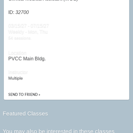
ID:
32700
03/15/27 - 07/15/27
Weekly - Mon, Thu
54 sessions.
Location
PVCC Main Bldg.
Instructor
Multiple
SEND TO FRIEND »
Featured Classes
You may also be interested in these classes