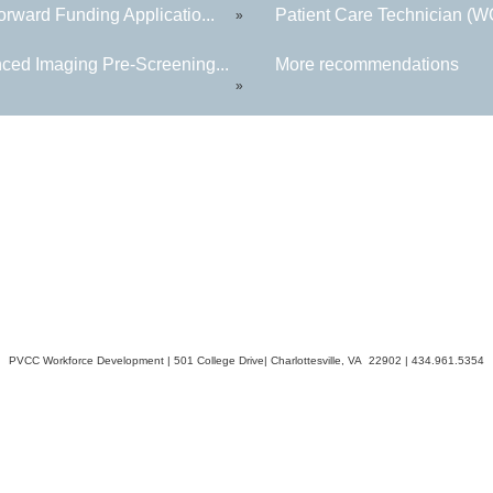
rward Funding Applicatio...
Patient Care Technician (
»
ced Imaging Pre-Screening...
More recommendations
»
PVCC Workforce Development | 501 College Drive| Charlottesville, VA 22902 | 434.961.5354