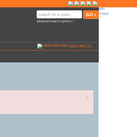
advanced search options ›
VIEW CART (
0
)
×