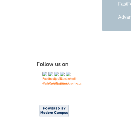
FastFo
Advan
Follow us on