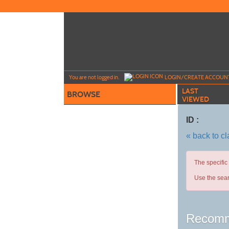
Skip
to
main
content
Y
ou are not logged in.
LOGIN/CREATE ACCOUN
LAST
BROWSE
VIEWED
ID :
« back to c
The specific
Use the sear
Recomm