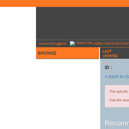
Skip
to
main
content
Y
ou are not logged in.
LOGIN/CREATE ACCOUN
LAST
BROWSE
VIEWED
ID :
« back to c
The specific
Use the sear
Recomm