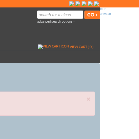
advanced search options ›
VIEW CART (
0
)
×