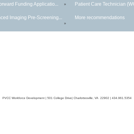
rward Funding Applicatio...
Patient Care Technician (
»
ced Imaging Pre-Screening...
More recommendations
»
PVCC Workforce Development | 501 College Drive| Charlottesville, VA 22902 | 434.961.5354