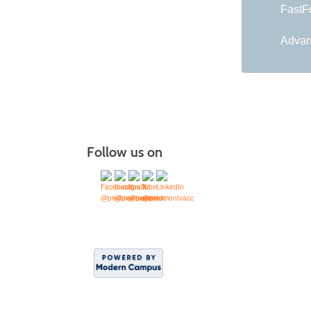
FastFo
Advan
Follow us on